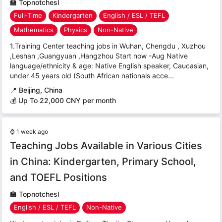
🏫
Topnotchesl
Full-Time
Kindergarten
English / ESL / TEFL
Mathematics
Physics
Non-Native
1.Training Center teaching jobs in Wuhan, Chengdu , Xuzhou
,Leshan ,Guangyuan ,Hangzhou Start now -Aug Native
language/ethnicity & age: Native English speaker, Caucasian,
under 45 years old (South African nationals acce...
📍
Beijing, China
💰 Up To 22,000 CNY per month
⌚
1 week ago
Teaching Jobs Available in Various Cities
in China: Kindergarten, Primary School,
and TOEFL Positions
🏫
Topnotchesl
English / ESL / TEFL
Non-Native