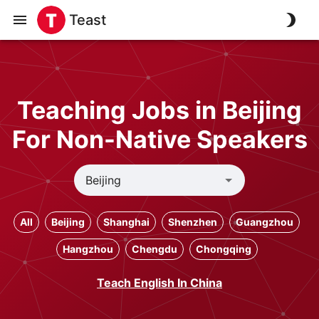
Teast
Teaching Jobs in Beijing
For Non-Native Speakers
All
Beijing
Shanghai
Shenzhen
Guangzhou
Hangzhou
Chengdu
Chongqing
Teach English In China