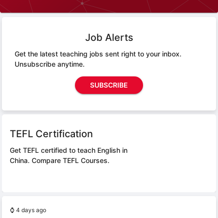
Job Alerts
Get the latest teaching jobs sent right to your inbox.
Unsubscribe anytime.
SUBSCRIBE
TEFL Certification
Get TEFL certified to teach English in
China.
Compare TEFL Courses.
⌚
4 days ago