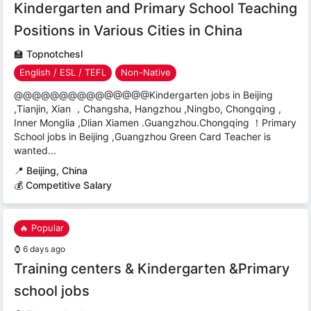
Kindergarten and Primary School Teaching
Positions in Various Cities in China
🏫
Topnotchesl
English / ESL / TEFL
Non-Native
@@@@@@@@@@@@@@@Kindergarten jobs in Beijing
,Tianjin, Xian ，Changsha, Hangzhou ,Ningbo, Chongqing ,
Inner Monglia ,Dlian Xiamen .Guangzhou.Chongqing ！Primary
School jobs in Beijing ,Guangzhou Green Card Teacher is
wanted...
📍
Beijing, China
💰 Competitive Salary
🔥 Popular
⌚
6 days ago
Training centers & Kindergarten &Primary
school jobs