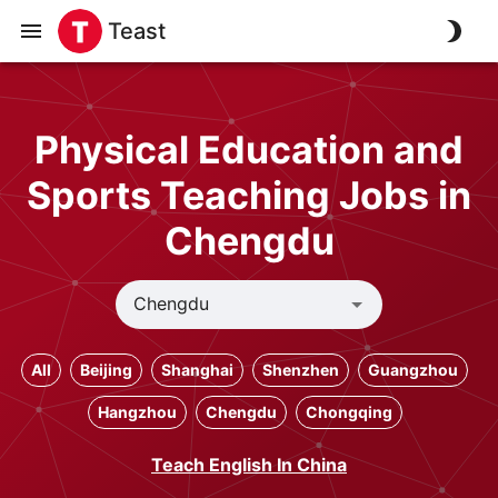
Teast
Physical Education and
Sports Teaching Jobs in
Chengdu
All
Beijing
Shanghai
Shenzhen
Guangzhou
Hangzhou
Chengdu
Chongqing
Teach English In China