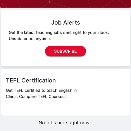
Job Alerts
Get the latest teaching jobs sent right to your inbox.
Unsubscribe anytime.
SUBSCRIBE
TEFL Certification
Get TEFL certified to teach English in
China.
Compare TEFL Courses.
No jobs here right now...