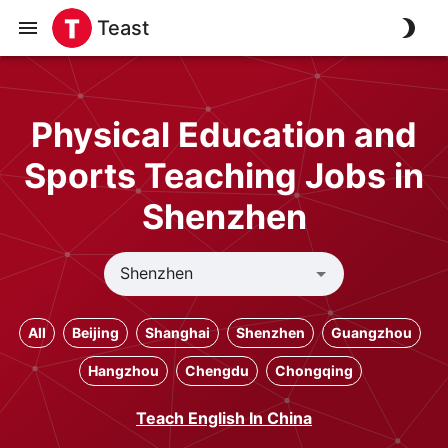
Teast
Physical Education and
Sports Teaching Jobs in
Shenzhen
All
Beijing
Shanghai
Shenzhen
Guangzhou
Hangzhou
Chengdu
Chongqing
Teach English In China