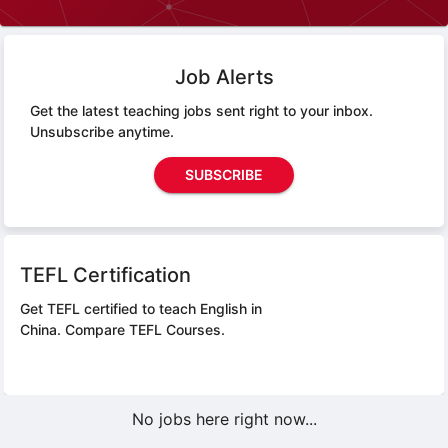
Job Alerts
Get the latest teaching jobs sent right to your inbox.
Unsubscribe anytime.
SUBSCRIBE
TEFL Certification
Get TEFL certified to teach English in
China.
Compare TEFL Courses.
No jobs here right now...