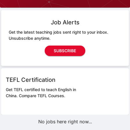
Job Alerts
Get the latest teaching jobs sent right to your inbox.
Unsubscribe anytime.
SUBSCRIBE
TEFL Certification
Get TEFL certified to teach English in
China.
Compare TEFL Courses.
No jobs here right now...