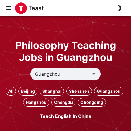
Teast
Philosophy Teaching
Jobs in Guangzhou
All
Beijing
Shanghai
Shenzhen
Guangzhou
Hangzhou
Chengdu
Chongqing
Teach English In China