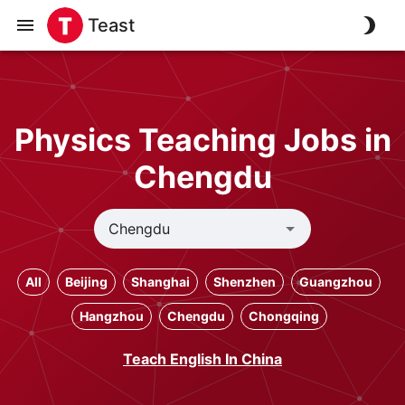
Teast
Physics Teaching Jobs in
Chengdu
All
Beijing
Shanghai
Shenzhen
Guangzhou
Hangzhou
Chengdu
Chongqing
Teach English In China