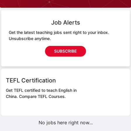
Job Alerts
Get the latest teaching jobs sent right to your inbox.
Unsubscribe anytime.
SUBSCRIBE
TEFL Certification
Get TEFL certified to teach English in
China.
Compare TEFL Courses.
No jobs here right now...