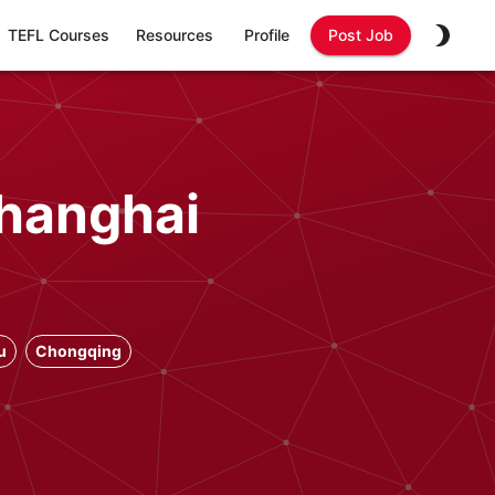
TEFL Courses
Resources
Profile
Post Job
Shanghai
u
Chongqing