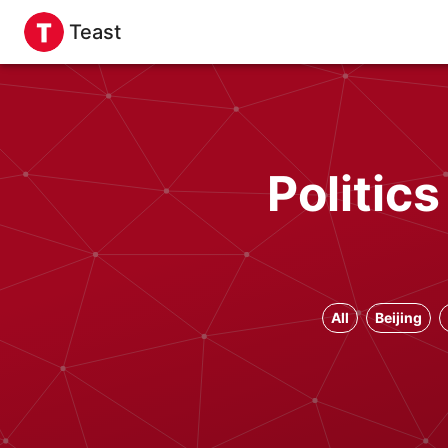
Teast
Politic
All
Beijing