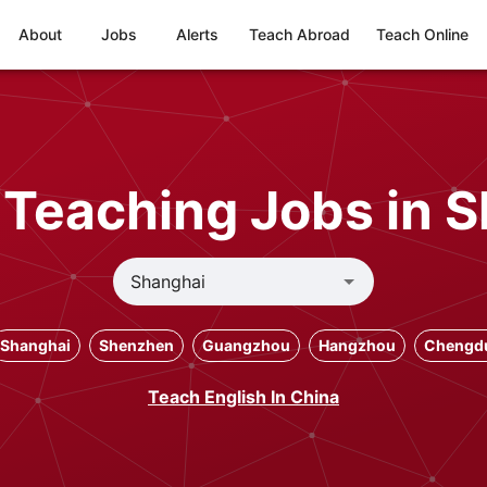
About
Jobs
Alerts
Teach Abroad
Teach Online
s Teaching Jobs in 
Shanghai
Shenzhen
Guangzhou
Hangzhou
Chengd
Teach English In China