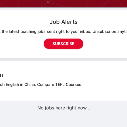
Job Alerts
 the latest teaching jobs sent right to your inbox. Unsubscribe anyt
SUBSCRIBE
on
ch English in China.
Compare TEFL Courses.
No jobs here right now...