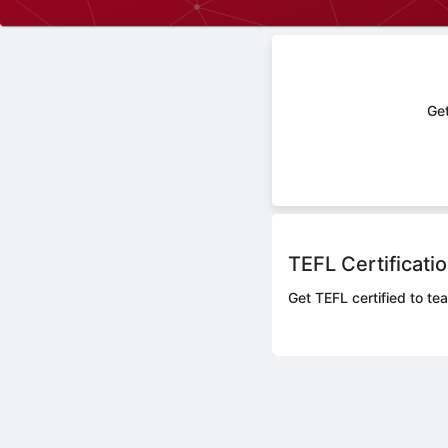
Get
TEFL Certificati
Get TEFL certified to tea