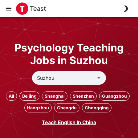
Teast
Psychology Teaching
Jobs in Suzhou
All
Beijing
Shanghai
Shenzhen
Guangzhou
Hangzhou
Chengdu
Chongqing
Teach English In China