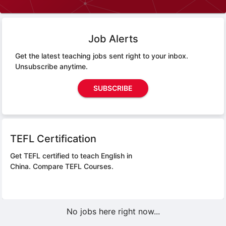
Job Alerts
Get the latest teaching jobs sent right to your inbox.
Unsubscribe anytime.
SUBSCRIBE
TEFL Certification
Get TEFL certified to teach English in
China.
Compare TEFL Courses.
No jobs here right now...