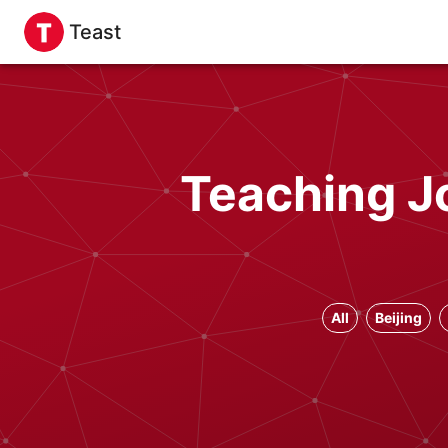
Teast
Teaching Jo
All
Beijing