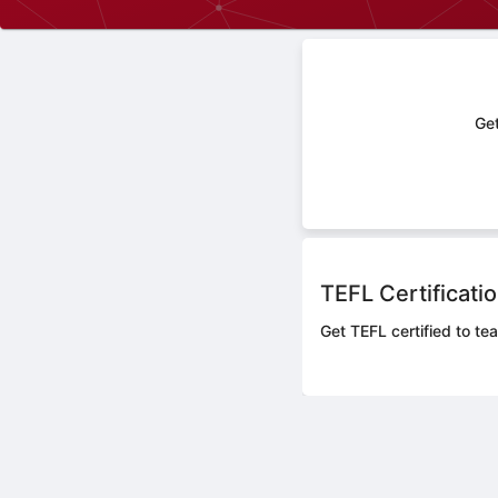
Get
TEFL Certificati
Get TEFL certified to tea