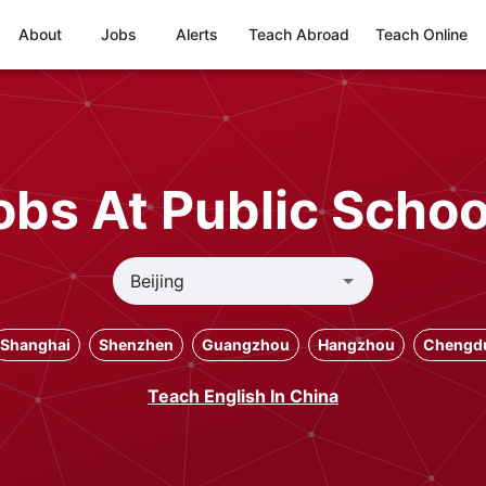
About
Jobs
Alerts
Teach Abroad
Teach Online
bs At Public School
Shanghai
Shenzhen
Guangzhou
Hangzhou
Chengd
Teach English In China