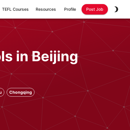
TEFL Courses
Resources
Profile
Post Job
s in Beijing
u
Chongqing