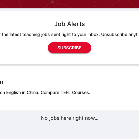
Job Alerts
 the latest teaching jobs sent right to your inbox. Unsubscribe anyt
SUBSCRIBE
on
ch English in China.
Compare TEFL Courses.
No jobs here right now...