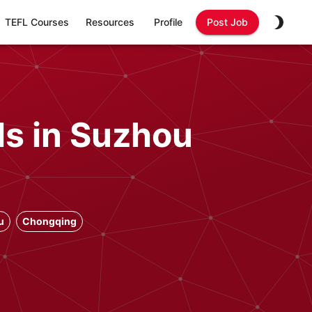
TEFL Courses
Resources
Profile
Post Job
ls in Suzhou
u
Chongqing