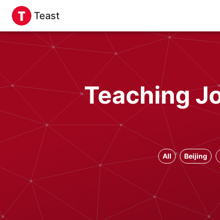
Teast
Teaching Jo
All
Beijing