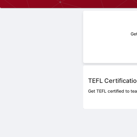
Get
TEFL Certificati
Get TEFL certified to tea