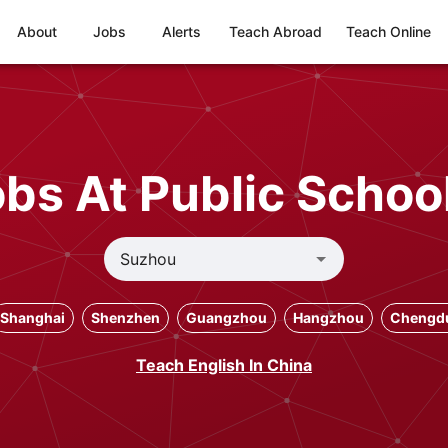
About
Jobs
Alerts
Teach Abroad
Teach Online
bs At Public Schoo
Shanghai
Shenzhen
Guangzhou
Hangzhou
Chengd
Teach English In China