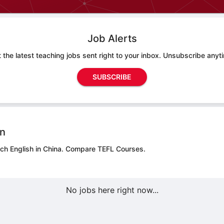
Job Alerts
 the latest teaching jobs sent right to your inbox. Unsubscribe anyt
SUBSCRIBE
on
ch English in China.
Compare TEFL Courses.
No jobs here right now...