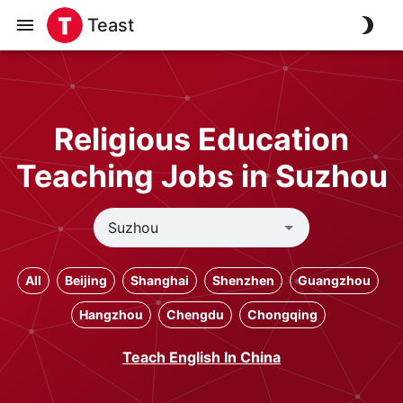
Teast
Religious Education
Teaching Jobs in Suzhou
All
Beijing
Shanghai
Shenzhen
Guangzhou
Hangzhou
Chengdu
Chongqing
Teach English In China