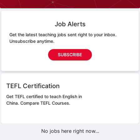
Job Alerts
Get the latest teaching jobs sent right to your inbox.
Unsubscribe anytime.
SUBSCRIBE
TEFL Certification
Get TEFL certified to teach English in
China.
Compare TEFL Courses.
No jobs here right now...