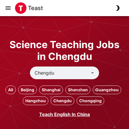
Teast
Science Teaching Jobs
in Chengdu
All
Beijing
Shanghai
Shenzhen
Guangzhou
Hangzhou
Chengdu
Chongqing
Teach English In China