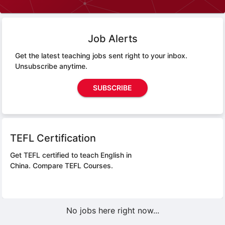
Job Alerts
Get the latest teaching jobs sent right to your inbox.
Unsubscribe anytime.
SUBSCRIBE
TEFL Certification
Get TEFL certified to teach English in
China.
Compare TEFL Courses.
No jobs here right now...