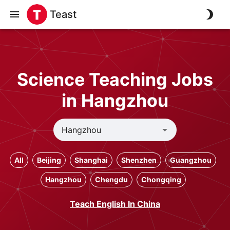
Teast
Science Teaching Jobs
in Hangzhou
All
Beijing
Shanghai
Shenzhen
Guangzhou
Hangzhou
Chengdu
Chongqing
Teach English In China