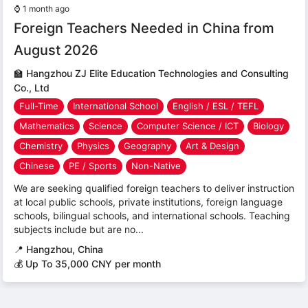
⌚
1 month ago
Foreign Teachers Needed in China from
August 2026
🏫
Hangzhou ZJ Elite Education Technologies and Consulting
Co., Ltd
Full-Time
International School
English / ESL / TEFL
Mathematics
Science
Computer Science / ICT
Biology
Chemistry
Physics
Geography
Art & Design
Chinese
PE / Sports
Non-Native
We are seeking qualified foreign teachers to deliver instruction
at local public schools, private institutions, foreign language
schools, bilingual schools, and international schools. Teaching
subjects include but are no...
📍
Hangzhou, China
💰 Up To 35,000 CNY per month