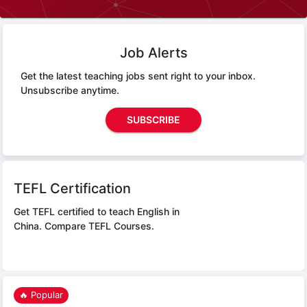
Job Alerts
Get the latest teaching jobs sent right to your inbox.
Unsubscribe anytime.
SUBSCRIBE
TEFL Certification
Get TEFL certified to teach English in
China.
Compare TEFL Courses.
🔥 Popular