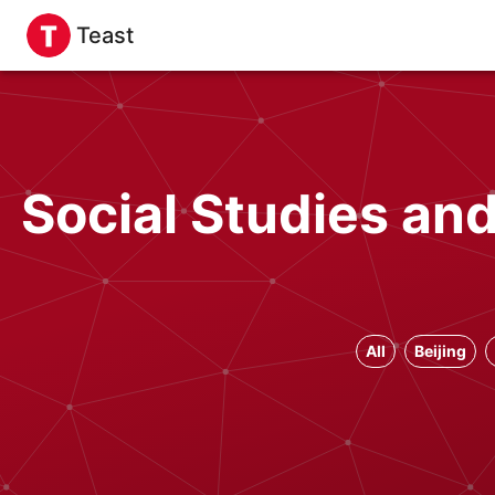
Teast
Social Studies an
All
Beijing