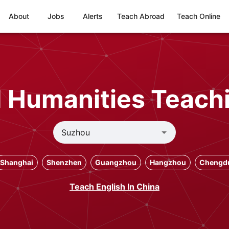
About
Jobs
Alerts
Teach Abroad
Teach Online
d Humanities Teach
Shanghai
Shenzhen
Guangzhou
Hangzhou
Chengd
Teach English In China