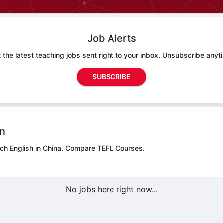
Job Alerts
 the latest teaching jobs sent right to your inbox. Unsubscribe anyt
SUBSCRIBE
on
ch English in China.
Compare TEFL Courses.
No jobs here right now...