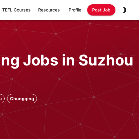
TEFL Courses
Resources
Profile
Post Job
ing Jobs in Suzhou
u
Chongqing