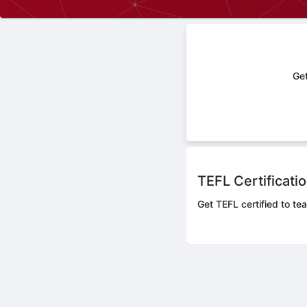
Get
TEFL Certificati
Get TEFL certified to tea