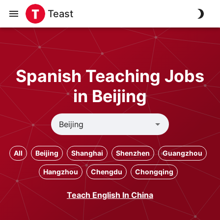
Teast
Spanish Teaching Jobs
in Beijing
All
Beijing
Shanghai
Shenzhen
Guangzhou
Hangzhou
Chengdu
Chongqing
Teach English In China