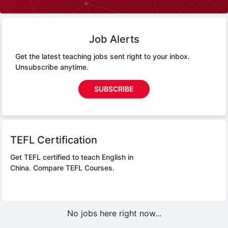
Job Alerts
Get the latest teaching jobs sent right to your inbox.
Unsubscribe anytime.
SUBSCRIBE
TEFL Certification
Get TEFL certified to teach English in
China.
Compare TEFL Courses.
No jobs here right now...