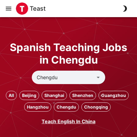
Teast
Spanish Teaching Jobs
in Chengdu
All
Beijing
Shanghai
Shenzhen
Guangzhou
Hangzhou
Chengdu
Chongqing
Teach English In China