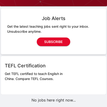
Job Alerts
Get the latest teaching jobs sent right to your inbox.
Unsubscribe anytime.
SUBSCRIBE
TEFL Certification
Get TEFL certified to teach English in
China.
Compare TEFL Courses.
No jobs here right now...