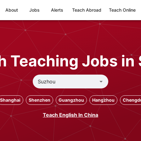
About
Jobs
Alerts
Teach Abroad
Teach Online
h Teaching Jobs in
Shanghai
Shenzhen
Guangzhou
Hangzhou
Chengd
Teach English In China