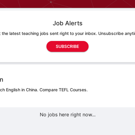
Job Alerts
 the latest teaching jobs sent right to your inbox. Unsubscribe anyt
SUBSCRIBE
on
ch English in China.
Compare TEFL Courses.
No jobs here right now...