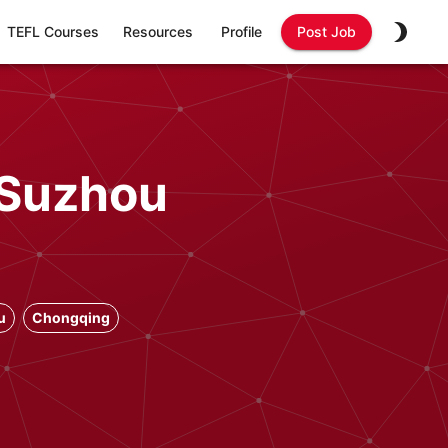
TEFL Courses
Resources
Profile
Post Job
 Suzhou
u
Chongqing