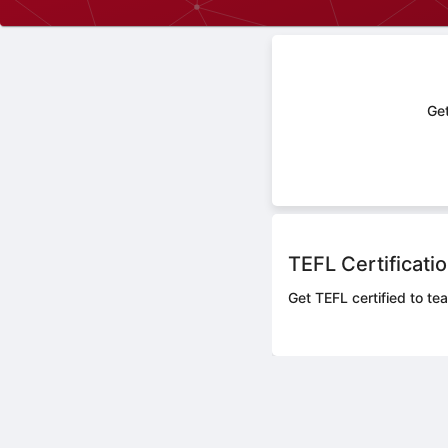
Get
TEFL Certificati
Get TEFL certified to tea