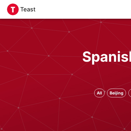
Teast
Spanis
All
Beijing