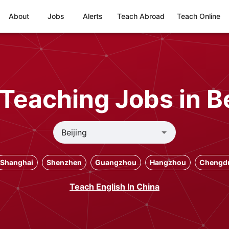
About
Jobs
Alerts
Teach Abroad
Teach Online
 Teaching Jobs in Be
Shanghai
Shenzhen
Guangzhou
Hangzhou
Chengd
Teach English In China