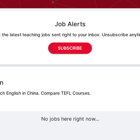
Job Alerts
 the latest teaching jobs sent right to your inbox. Unsubscribe anyt
SUBSCRIBE
on
ch English in China.
Compare TEFL Courses.
No jobs here right now...