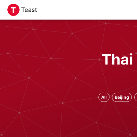
Teast
Thai
All
Beijing