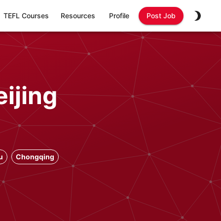
TEFL Courses
Resources
Profile
Post Job
ijing
u
Chongqing