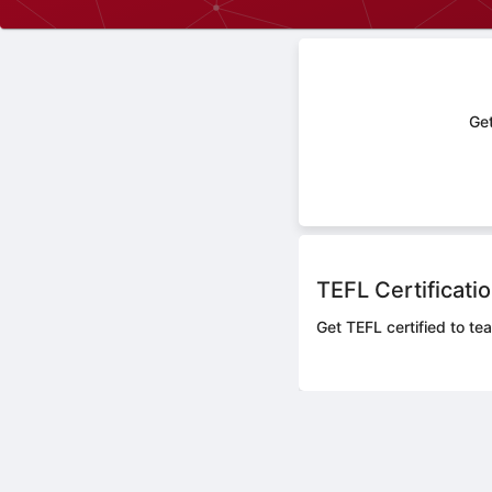
Get
TEFL Certificati
Get TEFL certified to tea