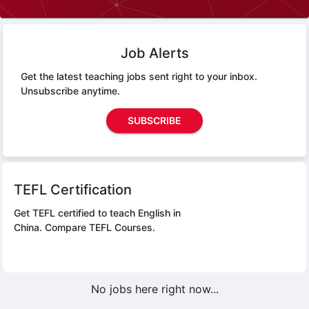
Job Alerts
Get the latest teaching jobs sent right to your inbox.
Unsubscribe anytime.
SUBSCRIBE
TEFL Certification
Get TEFL certified to teach English in
China.
Compare TEFL Courses.
No jobs here right now...