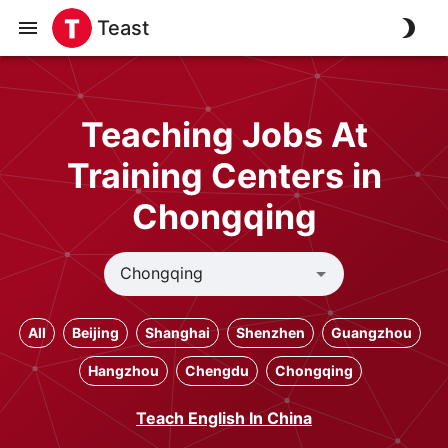
Teast
Teaching Jobs At
Training Centers in
Chongqing
All
Beijing
Shanghai
Shenzhen
Guangzhou
Hangzhou
Chengdu
Chongqing
Teach English In China