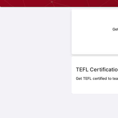
Get
TEFL Certificati
Get TEFL certified to tea