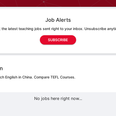
Job Alerts
 the latest teaching jobs sent right to your inbox. Unsubscribe anyt
SUBSCRIBE
on
ch English in China.
Compare TEFL Courses.
No jobs here right now...