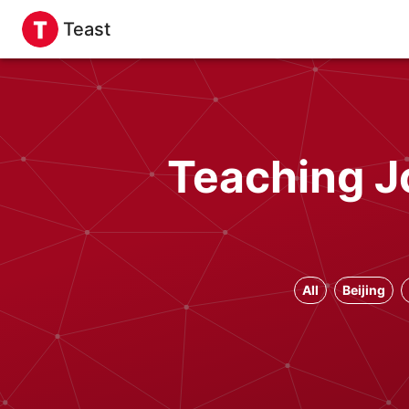
Teast
Teaching J
All
Beijing