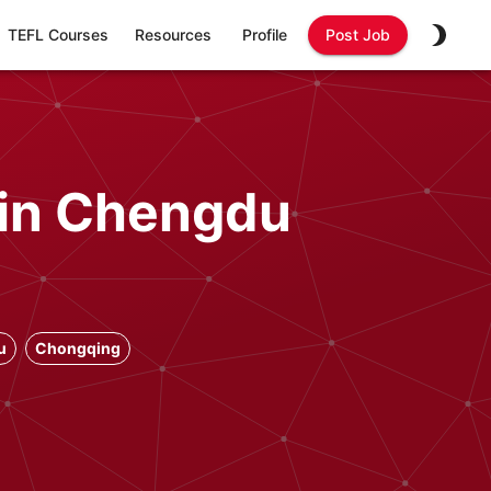
TEFL Courses
Resources
Profile
Post Job
 in Chengdu
u
Chongqing