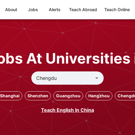
About
Jobs
Alerts
Teach Abroad
Teach Online
obs At Universities
Shanghai
Shenzhen
Guangzhou
Hangzhou
Chengd
Teach English In China