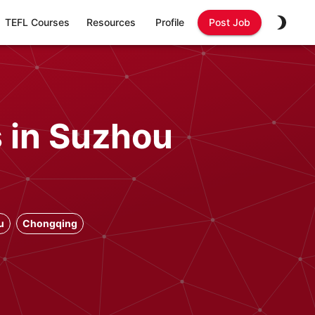
TEFL Courses
Resources
Profile
Post Job
s in Suzhou
u
Chongqing