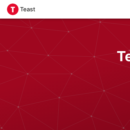
Teast
T