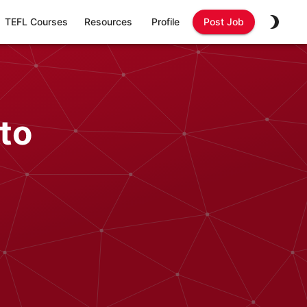
TEFL Courses
Resources
Profile
Post Job
to