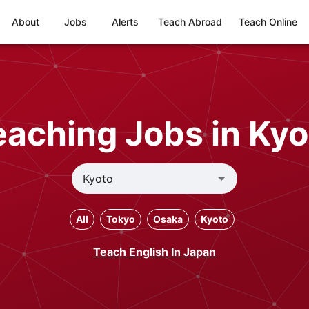
About
Jobs
Alerts
Teach Abroad
Teach Online
eaching Jobs in Kyo
All
Tokyo
Osaka
Kyoto
Teach English In Japan