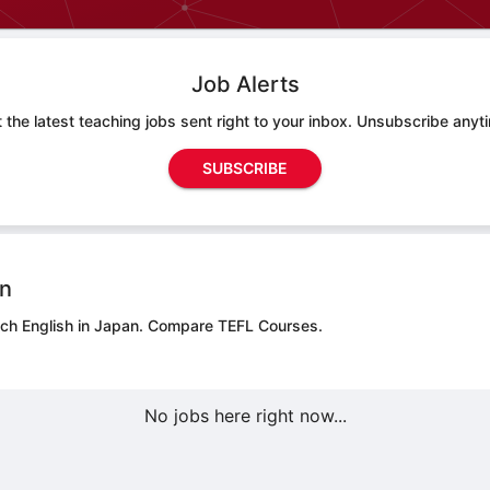
Job Alerts
 the latest teaching jobs sent right to your inbox. Unsubscribe anyt
SUBSCRIBE
on
ach English in Japan.
Compare TEFL Courses.
No jobs here right now...