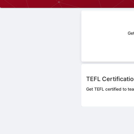
Get
TEFL Certificati
Get TEFL certified to te