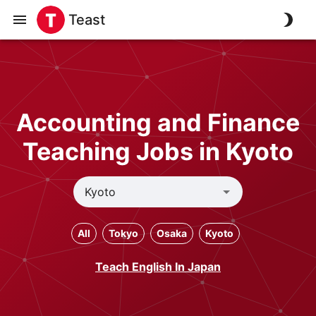
Teast
Accounting and Finance
Teaching Jobs in Kyoto
All
Tokyo
Osaka
Kyoto
Teach English In Japan