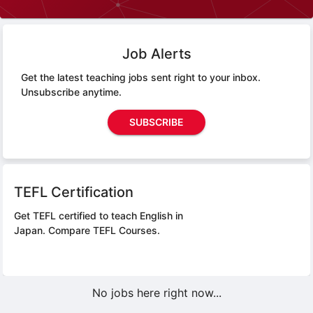
Job Alerts
Get the latest teaching jobs sent right to your inbox.
Unsubscribe anytime.
SUBSCRIBE
TEFL Certification
Get TEFL certified to teach English in
Japan.
Compare TEFL Courses.
No jobs here right now...