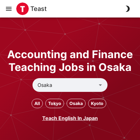
Teast
Accounting and Finance
Teaching Jobs in Osaka
All
Tokyo
Osaka
Kyoto
Teach English In Japan