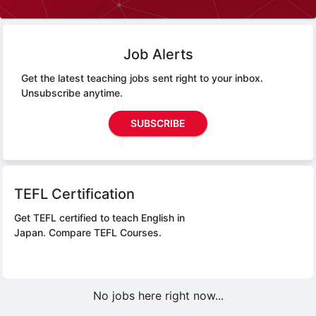
Job Alerts
Get the latest teaching jobs sent right to your inbox.
Unsubscribe anytime.
SUBSCRIBE
TEFL Certification
Get TEFL certified to teach English in
Japan.
Compare TEFL Courses.
No jobs here right now...