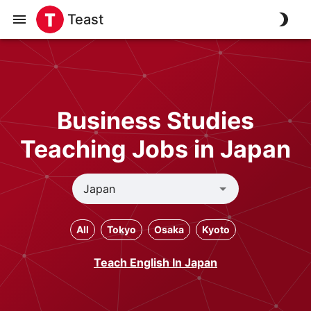
Teast
Business Studies
Teaching Jobs in Japan
All
Tokyo
Osaka
Kyoto
Teach English In Japan