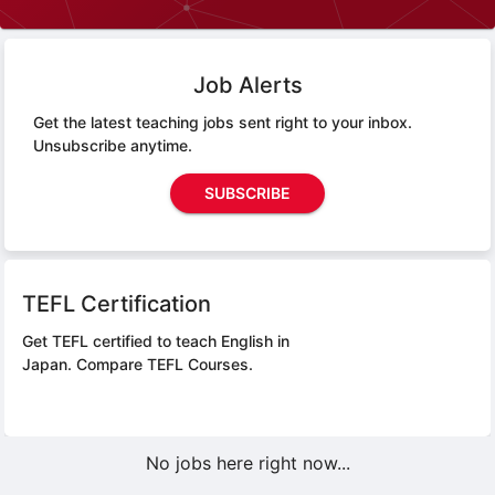
Job Alerts
Get the latest teaching jobs sent right to your inbox.
Unsubscribe anytime.
SUBSCRIBE
TEFL Certification
Get TEFL certified to teach English in
Japan.
Compare TEFL Courses.
No jobs here right now...