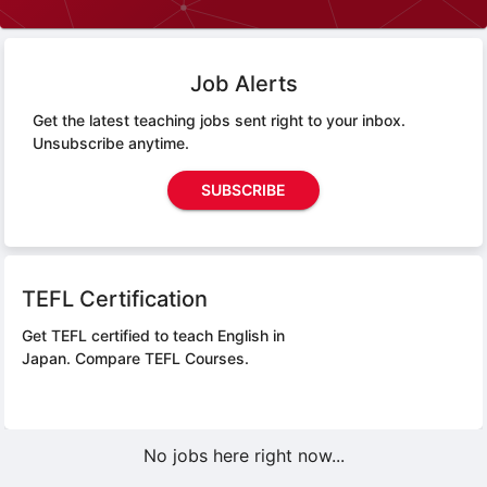
Job Alerts
Get the latest teaching jobs sent right to your inbox.
Unsubscribe anytime.
SUBSCRIBE
TEFL Certification
Get TEFL certified to teach English in
Japan.
Compare TEFL Courses.
No jobs here right now...