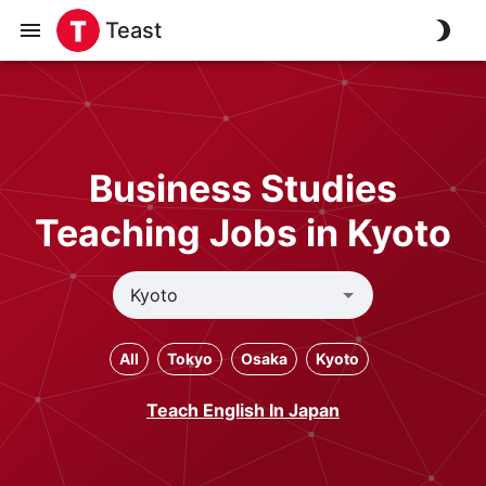
Teast
Business Studies
Teaching Jobs in Kyoto
All
Tokyo
Osaka
Kyoto
Teach English In Japan