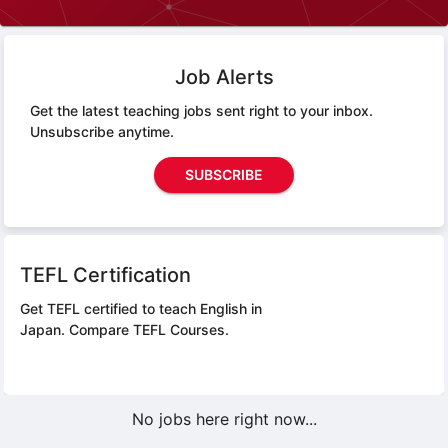
Job Alerts
Get the latest teaching jobs sent right to your inbox.
Unsubscribe anytime.
SUBSCRIBE
TEFL Certification
Get TEFL certified to teach English in
Japan.
Compare TEFL Courses.
No jobs here right now...