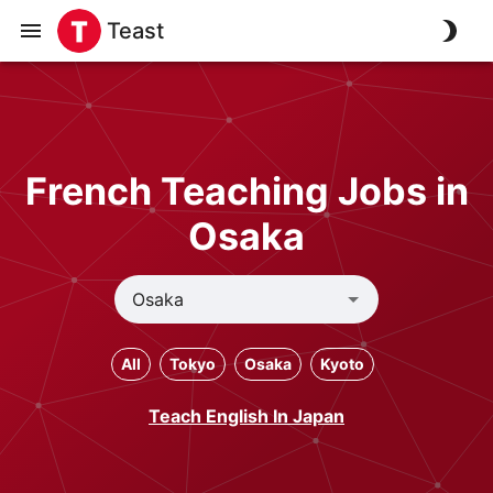
Teast
French Teaching Jobs in
Osaka
All
Tokyo
Osaka
Kyoto
Teach English In Japan