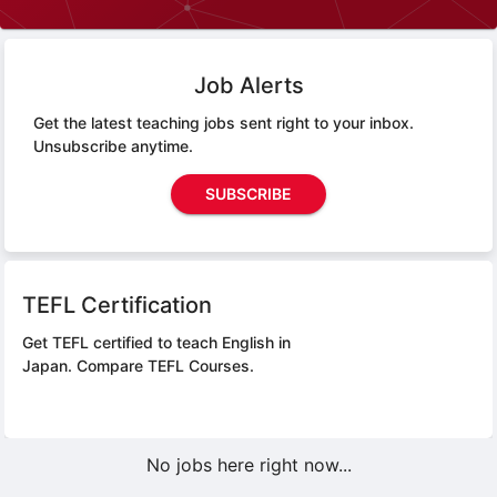
Job Alerts
Get the latest teaching jobs sent right to your inbox.
Unsubscribe anytime.
SUBSCRIBE
TEFL Certification
Get TEFL certified to teach English in
Japan.
Compare TEFL Courses.
No jobs here right now...