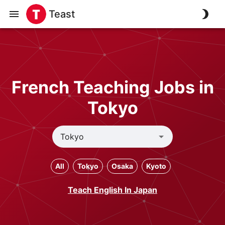
Teast
French Teaching Jobs in
Tokyo
All
Tokyo
Osaka
Kyoto
Teach English In Japan