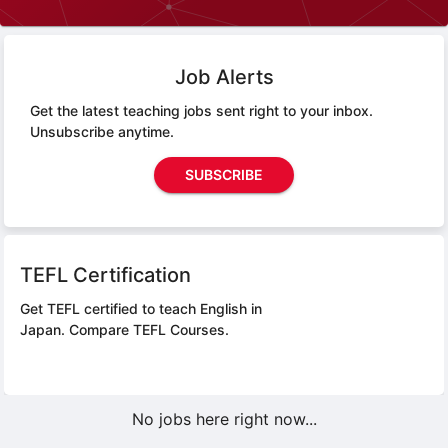
Job Alerts
Get the latest teaching jobs sent right to your inbox.
Unsubscribe anytime.
SUBSCRIBE
TEFL Certification
Get TEFL certified to teach English in
Japan.
Compare TEFL Courses.
No jobs here right now...