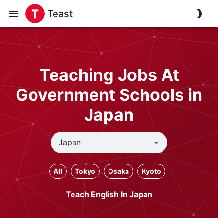
Teast
Teaching Jobs At
Government Schools in
Japan
All
Tokyo
Osaka
Kyoto
Teach English In Japan