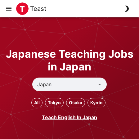
Teast
Japanese Teaching Jobs
in Japan
All
Tokyo
Osaka
Kyoto
Teach English In Japan