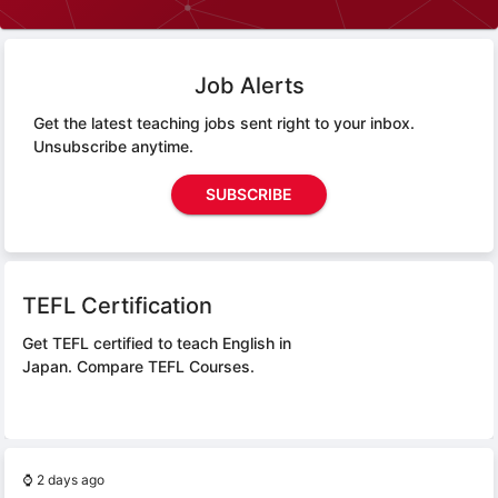
Job Alerts
Get the latest teaching jobs sent right to your inbox.
Unsubscribe anytime.
SUBSCRIBE
TEFL Certification
Get TEFL certified to teach English in
Japan.
Compare TEFL Courses.
⌚
2 days ago