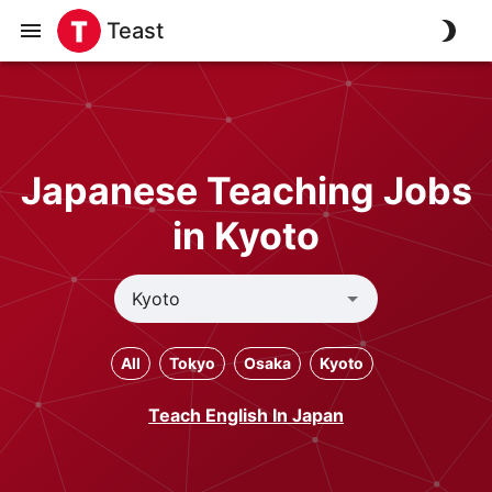
Teast
Japanese Teaching Jobs
in Kyoto
All
Tokyo
Osaka
Kyoto
Teach English In Japan