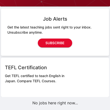
Job Alerts
Get the latest teaching jobs sent right to your inbox.
Unsubscribe anytime.
SUBSCRIBE
TEFL Certification
Get TEFL certified to teach English in
Japan.
Compare TEFL Courses.
No jobs here right now...