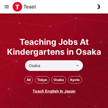
Teast
Teaching Jobs At
Kindergartens in Osaka
All
Tokyo
Osaka
Kyoto
Teach English In Japan