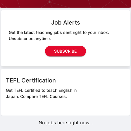
Job Alerts
Get the latest teaching jobs sent right to your inbox.
Unsubscribe anytime.
SUBSCRIBE
TEFL Certification
Get TEFL certified to teach English in
Japan.
Compare TEFL Courses.
No jobs here right now...