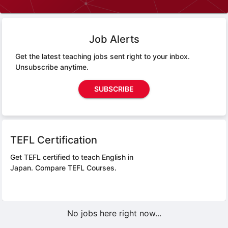
Job Alerts
Get the latest teaching jobs sent right to your inbox.
Unsubscribe anytime.
SUBSCRIBE
TEFL Certification
Get TEFL certified to teach English in
Japan.
Compare TEFL Courses.
No jobs here right now...