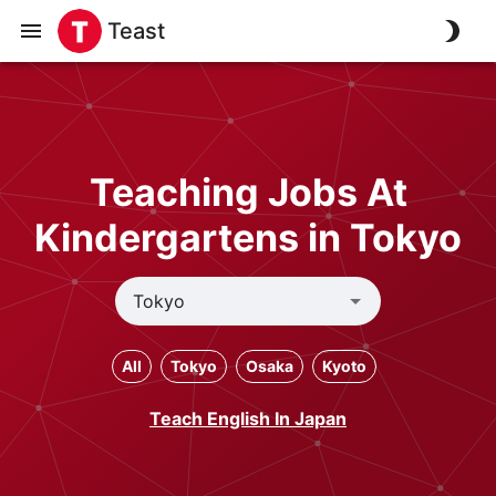
Teast
Teaching Jobs At
Kindergartens in Tokyo
All
Tokyo
Osaka
Kyoto
Teach English In Japan