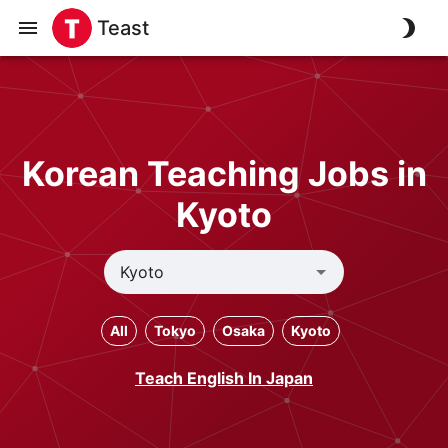
Teast
Korean Teaching Jobs in
Kyoto
All
Tokyo
Osaka
Kyoto
Teach English In Japan