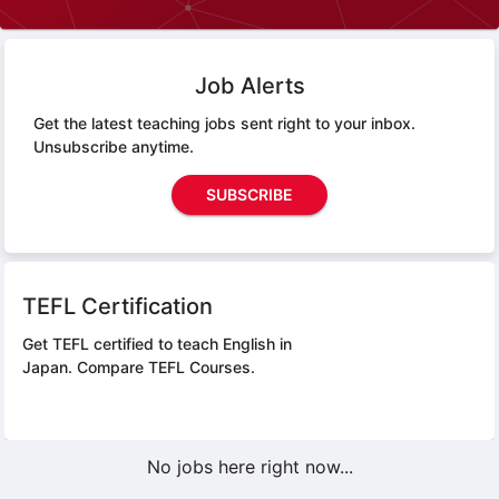
Job Alerts
Get the latest teaching jobs sent right to your inbox.
Unsubscribe anytime.
SUBSCRIBE
TEFL Certification
Get TEFL certified to teach English in
Japan.
Compare TEFL Courses.
No jobs here right now...