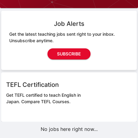
Job Alerts
Get the latest teaching jobs sent right to your inbox.
Unsubscribe anytime.
SUBSCRIBE
TEFL Certification
Get TEFL certified to teach English in
Japan.
Compare TEFL Courses.
No jobs here right now...