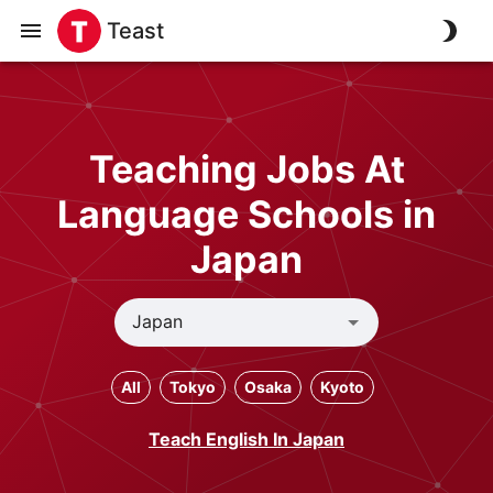
Teast
Teaching Jobs At
Language Schools in
Japan
All
Tokyo
Osaka
Kyoto
Teach English In Japan