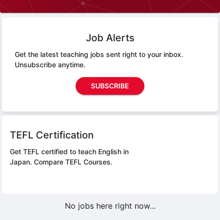
Job Alerts
Get the latest teaching jobs sent right to your inbox.
Unsubscribe anytime.
SUBSCRIBE
TEFL Certification
Get TEFL certified to teach English in
Japan.
Compare TEFL Courses.
No jobs here right now...