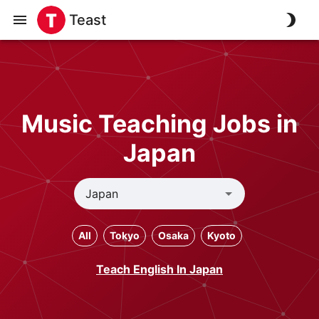
Teast
Music Teaching Jobs in
Japan
All
Tokyo
Osaka
Kyoto
Teach English In Japan