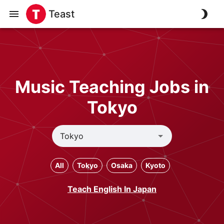
Teast
Music Teaching Jobs in
Tokyo
All
Tokyo
Osaka
Kyoto
Teach English In Japan