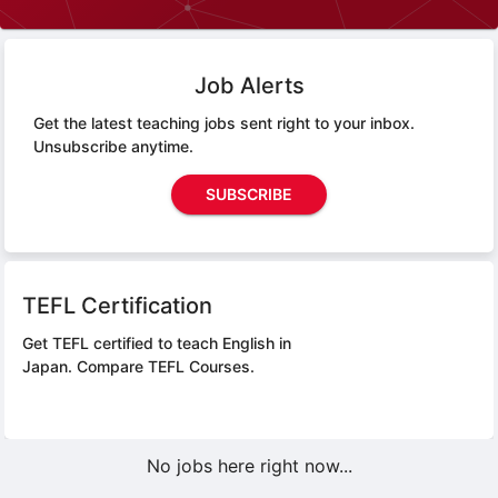
Job Alerts
Get the latest teaching jobs sent right to your inbox.
Unsubscribe anytime.
SUBSCRIBE
TEFL Certification
Get TEFL certified to teach English in
Japan.
Compare TEFL Courses.
No jobs here right now...