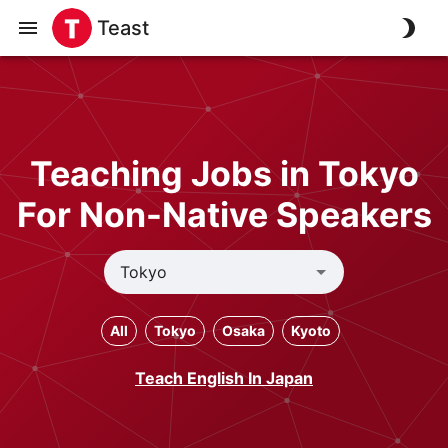
Teast
Teaching Jobs in Tokyo
For Non-Native Speakers
All
Tokyo
Osaka
Kyoto
Teach English In Japan