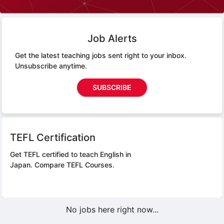
Job Alerts
Get the latest teaching jobs sent right to your inbox.
Unsubscribe anytime.
SUBSCRIBE
TEFL Certification
Get TEFL certified to teach English in
Japan.
Compare TEFL Courses.
No jobs here right now...