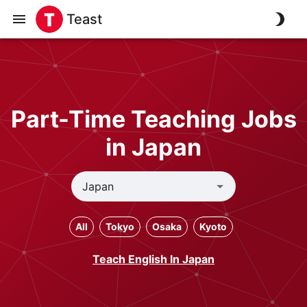
Teast
Part-Time Teaching Jobs
in Japan
All
Tokyo
Osaka
Kyoto
Teach English In Japan