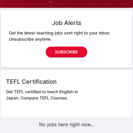
Job Alerts
Get the latest teaching jobs sent right to your inbox.
Unsubscribe anytime.
SUBSCRIBE
TEFL Certification
Get TEFL certified to teach English in
Japan.
Compare TEFL Courses.
No jobs here right now...