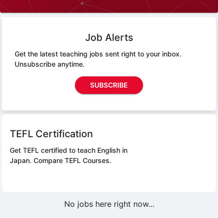
Job Alerts
Get the latest teaching jobs sent right to your inbox.
Unsubscribe anytime.
SUBSCRIBE
TEFL Certification
Get TEFL certified to teach English in
Japan.
Compare TEFL Courses.
No jobs here right now...