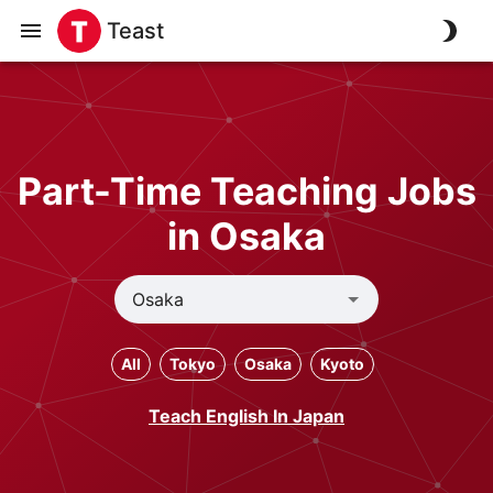
Teast
Part-Time Teaching Jobs
in Osaka
All
Tokyo
Osaka
Kyoto
Teach English In Japan