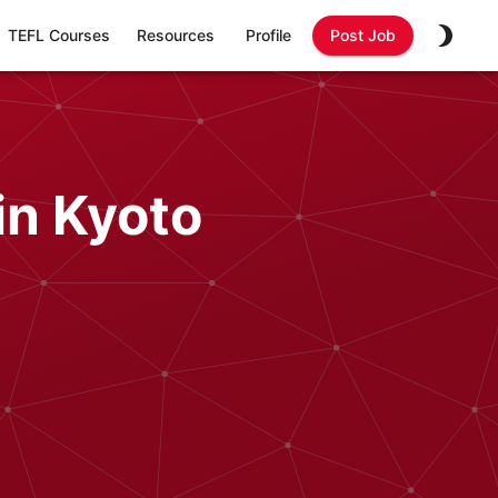
TEFL Courses
Resources
Profile
Post Job
in Kyoto