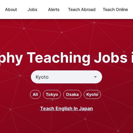
About
Jobs
Alerts
Teach Abroad
Teach Online
phy Teaching Jobs 
All
Tokyo
Osaka
Kyoto
Teach English In Japan