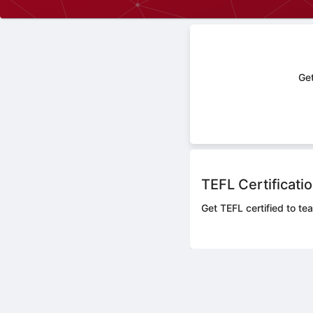
Get
TEFL Certificati
Get TEFL certified to te