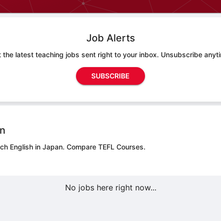
Job Alerts
 the latest teaching jobs sent right to your inbox. Unsubscribe anyt
SUBSCRIBE
on
ach English in Japan.
Compare TEFL Courses.
No jobs here right now...