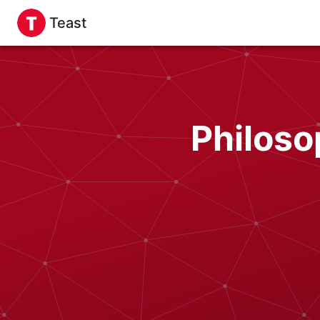
Teast
Philoso