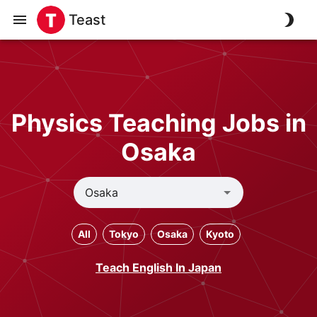
Teast
Physics Teaching Jobs in
Osaka
All
Tokyo
Osaka
Kyoto
Teach English In Japan