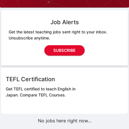
Job Alerts
Get the latest teaching jobs sent right to your inbox.
Unsubscribe anytime.
SUBSCRIBE
TEFL Certification
Get TEFL certified to teach English in
Japan.
Compare TEFL Courses.
No jobs here right now...