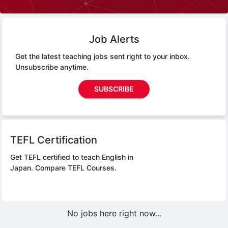
Job Alerts
Get the latest teaching jobs sent right to your inbox.
Unsubscribe anytime.
SUBSCRIBE
TEFL Certification
Get TEFL certified to teach English in
Japan.
Compare TEFL Courses.
No jobs here right now...