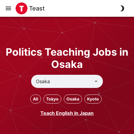
Teast
Politics Teaching Jobs in
Osaka
All
Tokyo
Osaka
Kyoto
Teach English In Japan