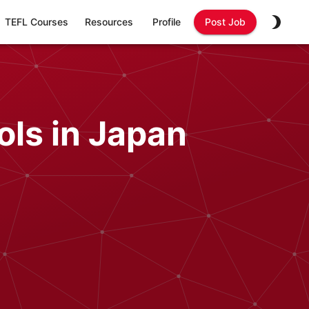
TEFL Courses
Resources
Profile
Post Job
ols in Japan