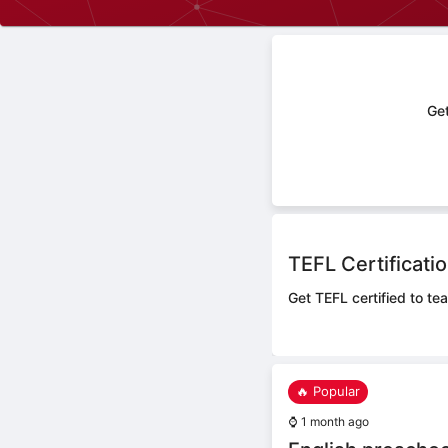
Get
TEFL Certificati
Get TEFL certified to te
🔥 Popular
⌚
1 month ago