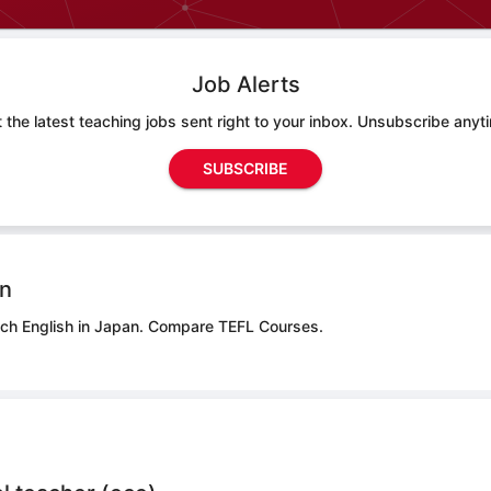
Job Alerts
 the latest teaching jobs sent right to your inbox. Unsubscribe anyt
SUBSCRIBE
on
ach English in Japan.
Compare TEFL Courses.