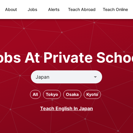
About
Jobs
Alerts
Teach Abroad
Teach Online
bs At Private Scho
All
Tokyo
Osaka
Kyoto
Teach English In Japan