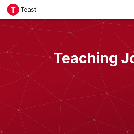
Teast
Teaching Jo