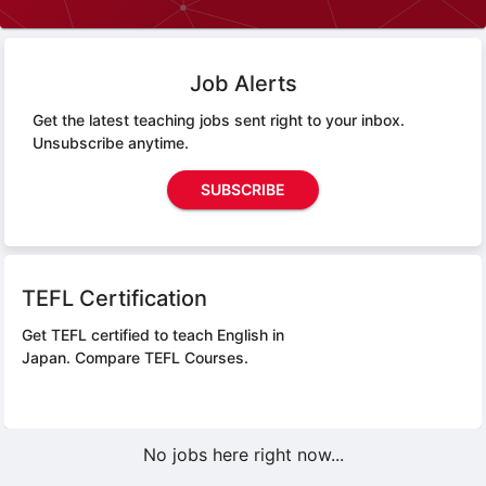
Job Alerts
Get the latest teaching jobs sent right to your inbox.
Unsubscribe anytime.
SUBSCRIBE
TEFL Certification
Get TEFL certified to teach English in
Japan.
Compare TEFL Courses.
No jobs here right now...