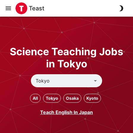
Teast
Science Teaching Jobs
in Tokyo
All
Tokyo
Osaka
Kyoto
Teach English In Japan