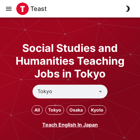
Teast
Social Studies and
Humanities Teaching
Jobs in Tokyo
All
Tokyo
Osaka
Kyoto
Teach English In Japan