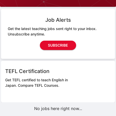
Job Alerts
Get the latest teaching jobs sent right to your inbox.
Unsubscribe anytime.
SUBSCRIBE
TEFL Certification
Get TEFL certified to teach English in
Japan.
Compare TEFL Courses.
No jobs here right now...