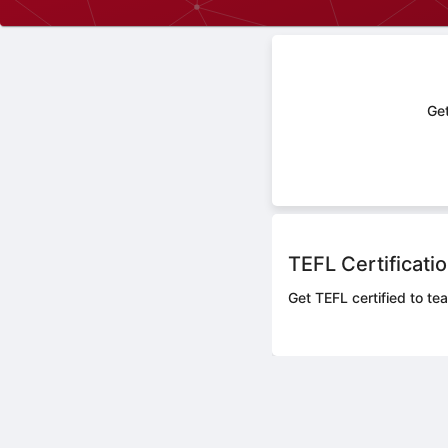
Get
TEFL Certificati
Get TEFL certified to te