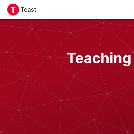
Teast
Teaching 