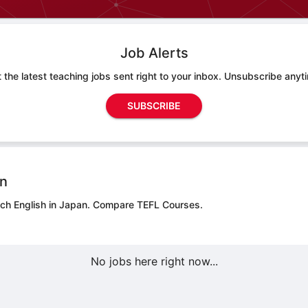
Job Alerts
 the latest teaching jobs sent right to your inbox. Unsubscribe anyt
SUBSCRIBE
on
ach English in Japan.
Compare TEFL Courses.
No jobs here right now...