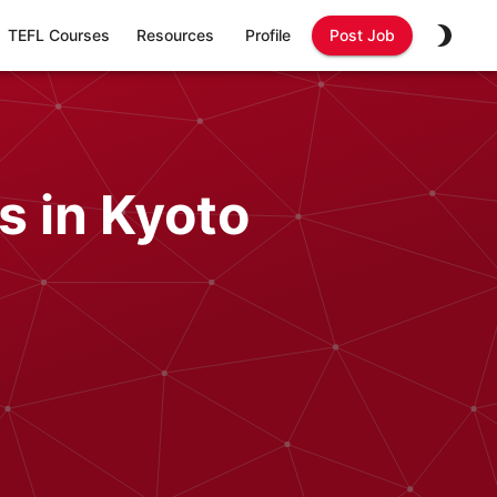
TEFL Courses
Resources
Profile
Post Job
s in Kyoto