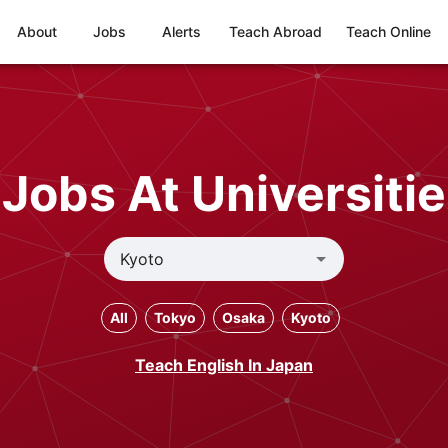
About
Jobs
Alerts
Teach Abroad
Teach Online
Jobs At Universitie
All
Tokyo
Osaka
Kyoto
Teach English In Japan