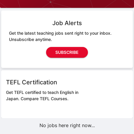
Job Alerts
Get the latest teaching jobs sent right to your inbox.
Unsubscribe anytime.
SUBSCRIBE
TEFL Certification
Get TEFL certified to teach English in
Japan.
Compare TEFL Courses.
No jobs here right now...