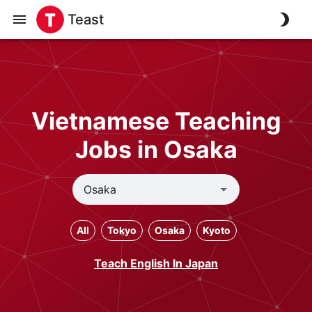
Teast
Vietnamese Teaching
Jobs in Osaka
All
Tokyo
Osaka
Kyoto
Teach English In Japan