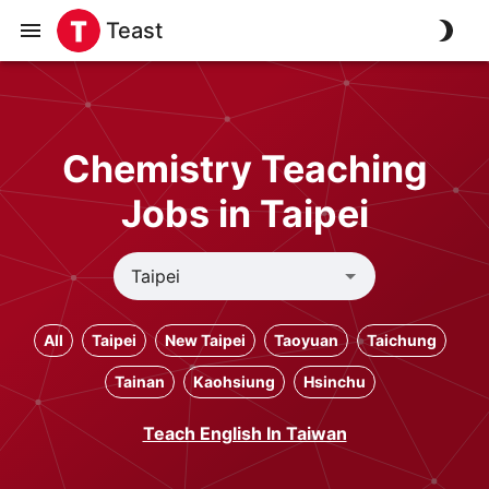
Teast
Chemistry Teaching
Jobs in Taipei
All
Taipei
New Taipei
Taoyuan
Taichung
Tainan
Kaohsiung
Hsinchu
Teach English In Taiwan