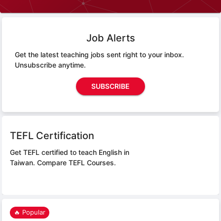
Job Alerts
Get the latest teaching jobs sent right to your inbox.
Unsubscribe anytime.
SUBSCRIBE
TEFL Certification
Get TEFL certified to teach English in
Taiwan.
Compare TEFL Courses.
🔥 Popular