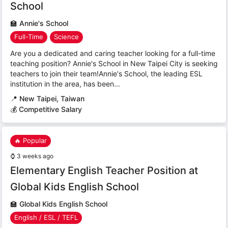
School
🏫
Annie's School
Full-Time
Science
Are you a dedicated and caring teacher looking for a full-time
teaching position? Annie's School in New Taipei City is seeking
teachers to join their team!Annie's School, the leading ESL
institution in the area, has been...
📍
New Taipei, Taiwan
💰 Competitive Salary
🔥 Popular
⌚
3 weeks ago
Elementary English Teacher Position at
Global Kids English School
🏫
Global Kids English School
English / ESL / TEFL