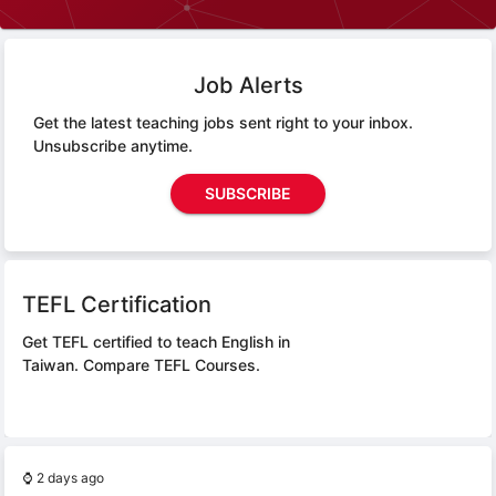
Job Alerts
Get the latest teaching jobs sent right to your inbox.
Unsubscribe anytime.
SUBSCRIBE
TEFL Certification
Get TEFL certified to teach English in
Taiwan.
Compare TEFL Courses.
⌚
2 days ago