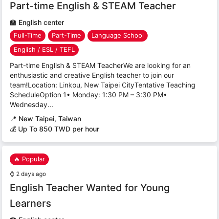
Part-time English & STEAM Teacher
🏫
English center
Full-Time
Part-Time
Language School
English / ESL / TEFL
Part-time English & STEAM TeacherWe are looking for an
enthusiastic and creative English teacher to join our
team!Location: Linkou, New Taipei CityTentative Teaching
ScheduleOption 1• Monday: 1:30 PM – 3:30 PM•
Wednesday...
📍
New Taipei, Taiwan
💰 Up To 850 TWD per hour
🔥 Popular
⌚
2 days ago
English Teacher Wanted for Young
Learners