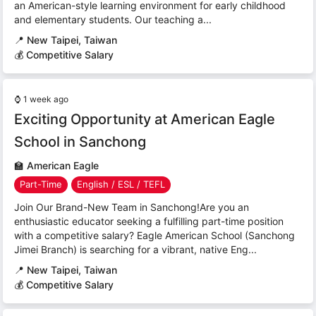
an American-style learning environment for early childhood
and elementary students. Our teaching a...
📍
New Taipei, Taiwan
💰 Competitive Salary
⌚
1 week ago
Exciting Opportunity at American Eagle
School in Sanchong
🏫
American Eagle
Part-Time
English / ESL / TEFL
Join Our Brand-New Team in Sanchong!Are you an
enthusiastic educator seeking a fulfilling part-time position
with a competitive salary? Eagle American School (Sanchong
Jimei Branch) is searching for a vibrant, native Eng...
📍
New Taipei, Taiwan
💰 Competitive Salary