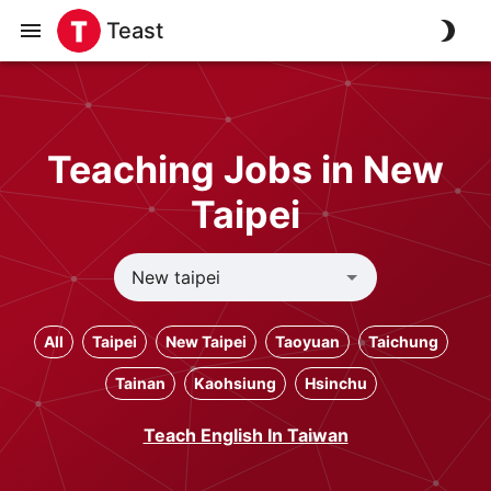
Teast
Teaching Jobs in New
Taipei
All
Taipei
New Taipei
Taoyuan
Taichung
Tainan
Kaohsiung
Hsinchu
Teach English In Taiwan