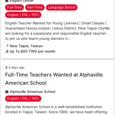
🏫
English center
Full-Time
Part-Time
Language School
English / ESL / TEFL
English Teacher Wanted for Young Learners | Small Classes |
Guaranteed HoursLocation: Linkou District, New Taipei CityWe
are looking for a passionate and responsible English teacher
to join us and teach young learners in...
📍
New Taipei, Taiwan
💰 Up To 800 TWD per month
⌚
4 days ago
Full-Time Teachers Wanted at Alphaville
American School
🏫
Alphaville American School
English / ESL / TEFL
Alphaville American School is a well-established institution
located in Taipei, Taiwan. Since 1989, we have been offering