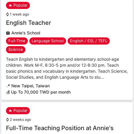
🔥 Popular
⌚
1 week ago
English Teacher
🏫
Annie's School
Full-Time
Language School
English / ESL / TEFL
Science
Teach English to kindergarten and elementary school-age
children. Work M-F, 8:30-5 pm and/or 12-8:30 pm. Teach
basic phonics and vocabulary in kindergarten. Teach Science,
Social Studies, and English Language Arts to stu...
📍
New Taipei, Taiwan
💰 Up To 70,000 TWD per month
🔥 Popular
⌚
2 weeks ago
Full-Time Teaching Position at Annie's