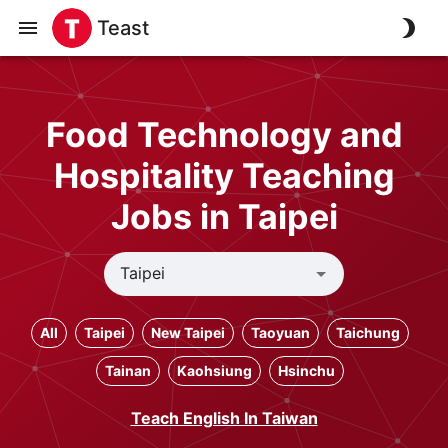
Teast
Food Technology and
Hospitality Teaching
Jobs in Taipei
All
Taipei
New Taipei
Taoyuan
Taichung
Tainan
Kaohsiung
Hsinchu
Teach English In Taiwan