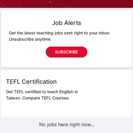
Job Alerts
Get the latest teaching jobs sent right to your inbox.
Unsubscribe anytime.
SUBSCRIBE
TEFL Certification
Get TEFL certified to teach English in
Taiwan.
Compare TEFL Courses.
No jobs here right now...